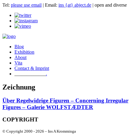
Tel:
please use email
| Email:
ins {at} abject.de
| open and diverse
Blog
Exhibition
About
Vita
Contact & Imprint
.
Zeichnung
Über Regelwidrige Figuren – Concerning Irregular
Figures – Galerie WOLFSTÆDTER
COPYRIGHT
© Copyright 2000 -
2026 – Ins A Kromminga