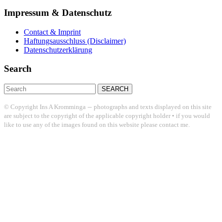
Impressum & Datenschutz
Contact & Imprint
Haftungsausschluss (Disclaimer)
Datenschutzerklärung
Search
Search
for:
–
© Copyright Ins A Kromminga
photographs and texts displayed on this site
are subject to the copyright of the applicable copyright holder • if you would
like to use any of the images found on this website please contact me.