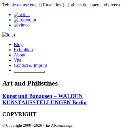
Tel:
please use email
| Email:
ins {at} abject.de
| open and diverse
Blog
Exhibition
About
Vita
Contact & Imprint
.
Art and Philistines
Kunst und Banausen – WALDEN
KUNSTAUSSTELLUNGEN Berlin
COPYRIGHT
© Copyright 2000 -
2026 – Ins A Kromminga