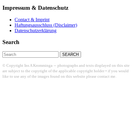
Impressum & Datenschutz
Contact & Imprint
Haftungsausschluss (Disclaimer)
Datenschutzerklärung
Search
Search
for:
–
© Copyright Ins A Kromminga
photographs and texts displayed on this site
are subject to the copyright of the applicable copyright holder • if you would
like to use any of the images found on this website please contact me.