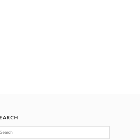
EARCH
earch
or: