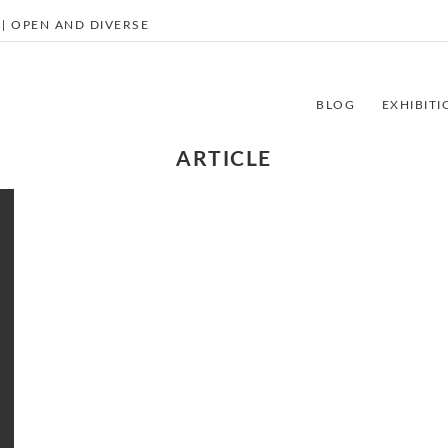
| OPEN AND DIVERSE
BLOG
EXHIBITI
ARTICLE