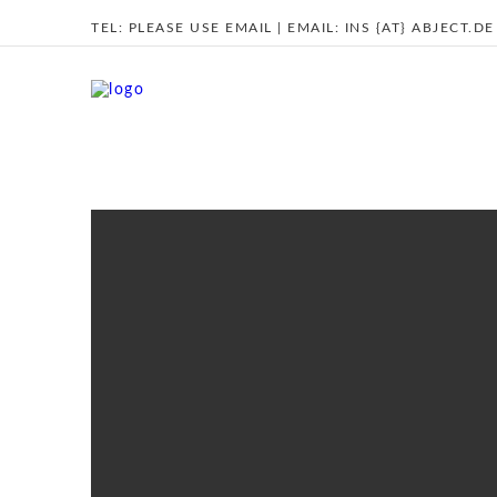
TEL:
PLEASE USE EMAIL
| EMAIL:
INS {AT} ABJECT.DE