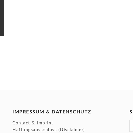
IMPRESSUM & DATENSCHUTZ
S
S
Contact & Imprint
f
Haftungsausschluss (Disclaimer)