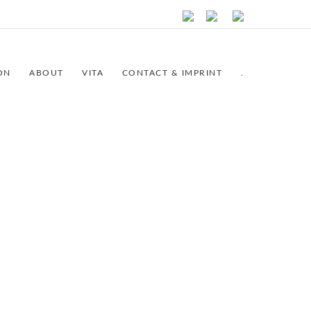
ON
ABOUT
VITA
CONTACT & IMPRINT
.