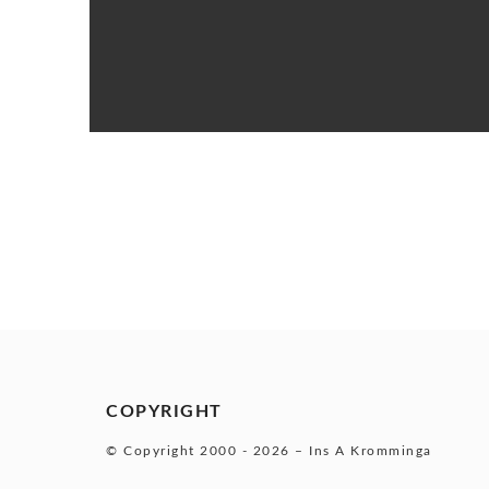
COPYRIGHT
© Copyright 2000 -
2026 – Ins A Kromminga