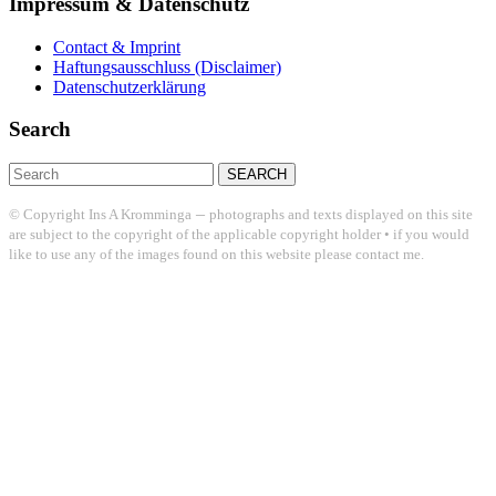
Impressum & Datenschutz
Contact & Imprint
Haftungsausschluss (Disclaimer)
Datenschutzerklärung
Search
Search
for:
–
© Copyright Ins A Kromminga
photographs and texts displayed on this site
are subject to the copyright of the applicable copyright holder • if you would
like to use any of the images found on this website please contact me.