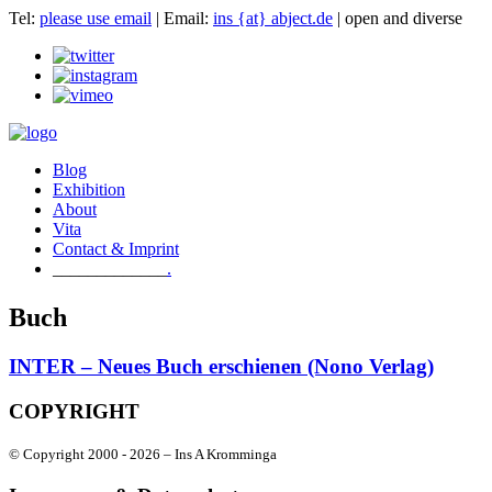
Tel:
please use email
| Email:
ins {at} abject.de
| open and diverse
Blog
Exhibition
About
Vita
Contact & Imprint
.
Buch
INTER – Neues Buch erschienen (Nono Verlag)
COPYRIGHT
© Copyright 2000 -
2026 – Ins A Kromminga