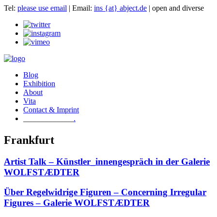
Tel:
please use email
| Email:
ins {at} abject.de
| open and diverse
Blog
Exhibition
About
Vita
Contact & Imprint
.
Frankfurt
Artist Talk – Künstler_innengespräch in der Galerie
WOLFSTÆDTER
Über Regelwidrige Figuren – Concerning Irregular
Figures – Galerie WOLFSTÆDTER