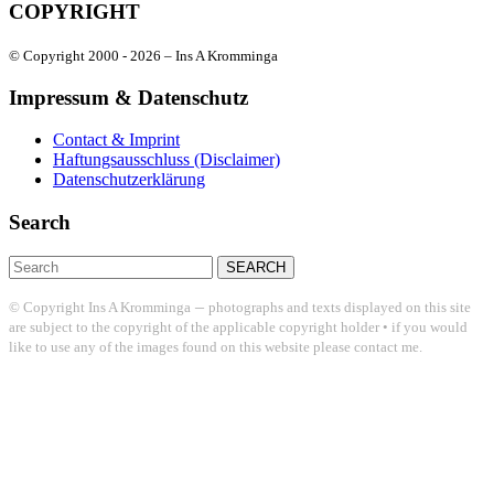
COPYRIGHT
© Copyright 2000 -
2026 – Ins A Kromminga
Impressum & Datenschutz
Contact & Imprint
Haftungsausschluss (Disclaimer)
Datenschutzerklärung
Search
Search
for:
–
© Copyright Ins A Kromminga
photographs and texts displayed on this site
are subject to the copyright of the applicable copyright holder • if you would
like to use any of the images found on this website please contact me.