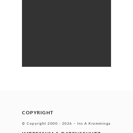
COPYRIGHT
© Copyright 2000 -
2026 – Ins A Kromminga