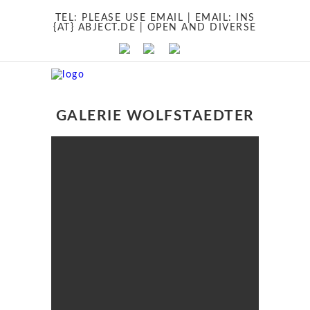
TEL:
PLEASE USE EMAIL
| EMAIL:
INS
{AT} ABJECT.DE
| OPEN AND DIVERSE
GALERIE WOLFSTAEDTER