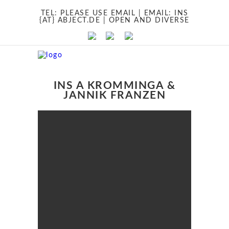
TEL:
PLEASE USE EMAIL
| EMAIL:
INS
{AT} ABJECT.DE
| OPEN AND DIVERSE
INS A KROMMINGA &
JANNIK FRANZEN