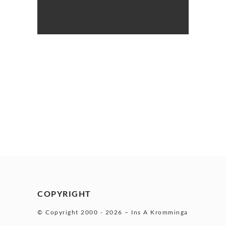
COPYRIGHT
© Copyright 2000 -
2026 – Ins A Kromminga