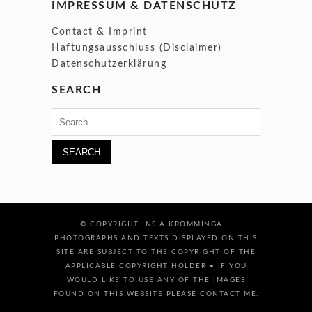
IMPRESSUM & DATENSCHUTZ
Contact & Imprint
Haftungsausschluss (Disclaimer)
Datenschutzerklärung
SEARCH
Search
for:
–
© COPYRIGHT INS A KROMMINGA
PHOTOGRAPHS AND TEXTS DISPLAYED ON THIS
SITE ARE SUBJECT TO THE COPYRIGHT OF THE
APPLICABLE COPYRIGHT HOLDER • IF YOU
WOULD LIKE TO USE ANY OF THE IMAGES
FOUND ON THIS WEBSITE PLEASE CONTACT ME.