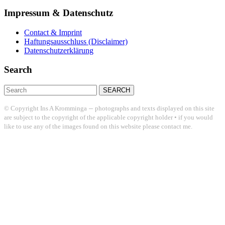
Impressum & Datenschutz
Contact & Imprint
Haftungsausschluss (Disclaimer)
Datenschutzerklärung
Search
Search
for:
–
© Copyright Ins A Kromminga
photographs and texts displayed on this site
are subject to the copyright of the applicable copyright holder • if you would
like to use any of the images found on this website please contact me.