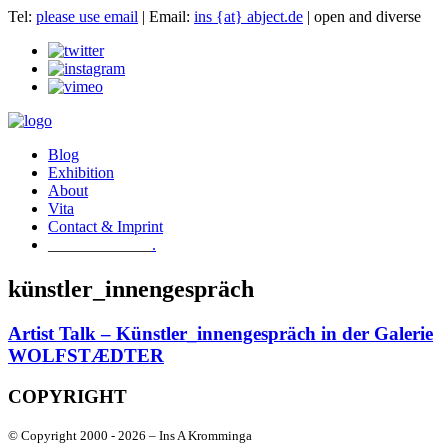
Tel:
please use email
| Email:
ins {at} abject.de
| open and diverse
Blog
Exhibition
About
Vita
Contact & Imprint
.
künstler_innengespräch
Artist Talk – Künstler_innengespräch in der Galerie
WOLFSTÆDTER
COPYRIGHT
© Copyright 2000 -
2026 – Ins A Kromminga