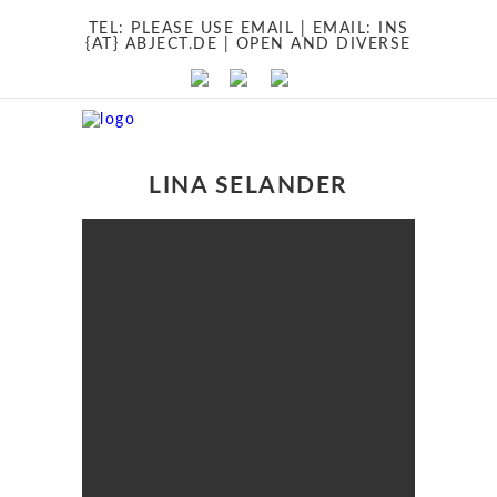
TEL:
PLEASE USE EMAIL
| EMAIL:
INS
{AT} ABJECT.DE
| OPEN AND DIVERSE
LINA SELANDER