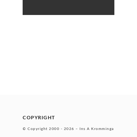
COPYRIGHT
© Copyright 2000 -
2026 – Ins A Kromminga