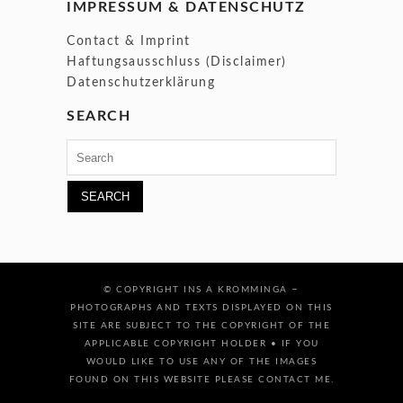
IMPRESSUM & DATENSCHUTZ
Contact & Imprint
Haftungsausschluss (Disclaimer)
Datenschutzerklärung
SEARCH
Search
for:
–
© COPYRIGHT INS A KROMMINGA
PHOTOGRAPHS AND TEXTS DISPLAYED ON THIS
SITE ARE SUBJECT TO THE COPYRIGHT OF THE
APPLICABLE COPYRIGHT HOLDER • IF YOU
WOULD LIKE TO USE ANY OF THE IMAGES
FOUND ON THIS WEBSITE PLEASE CONTACT ME.