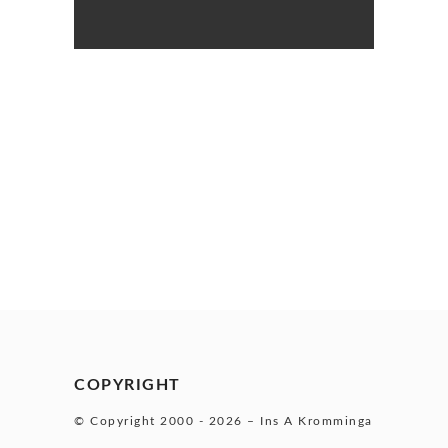
COPYRIGHT
© Copyright 2000 -
2026 – Ins A Kromminga