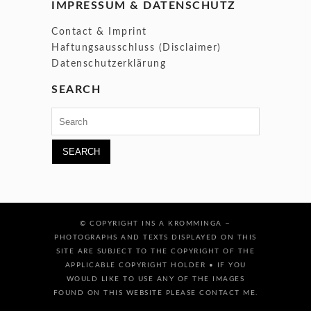
IMPRESSUM & DATENSCHUTZ
Contact & Imprint
Haftungsausschluss (Disclaimer)
Datenschutzerklärung
SEARCH
Search
for:
–
© COPYRIGHT INS A KROMMINGA
PHOTOGRAPHS AND TEXTS DISPLAYED ON THIS
SITE ARE SUBJECT TO THE COPYRIGHT OF THE
APPLICABLE COPYRIGHT HOLDER • IF YOU
WOULD LIKE TO USE ANY OF THE IMAGES
FOUND ON THIS WEBSITE PLEASE CONTACT ME.