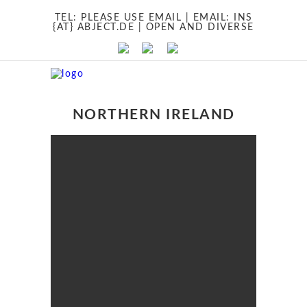
TEL:
PLEASE USE EMAIL
| EMAIL:
INS
{AT} ABJECT.DE
| OPEN AND DIVERSE
NORTHERN IRELAND