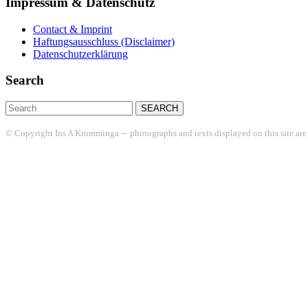
Impressum & Datenschutz
Contact & Imprint
Haftungsausschluss (Disclaimer)
Datenschutzerklärung
Search
Search
for:
–
© Copyright Ins A Kromminga
photographs and texts displayed on this site are