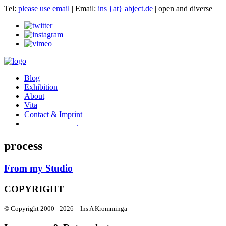
Tel:
please use email
| Email:
ins {at} abject.de
| open and diverse
Blog
Exhibition
About
Vita
Contact & Imprint
.
process
From my Studio
COPYRIGHT
© Copyright 2000 -
2026 – Ins A Kromminga