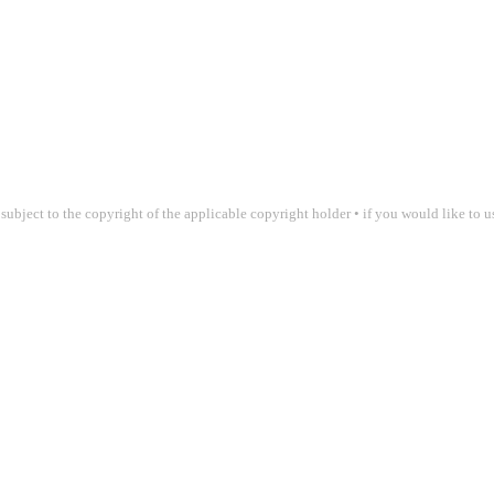
 subject to the copyright of the applicable copyright holder • if you would like to 