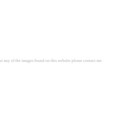
use any of the images found on this website please contact me.