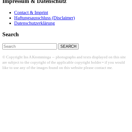
Impressum & Datenschutz
Contact & Imprint
Haftungsausschluss (Disclaimer)
Datenschutzerklärung
Search
Search
for:
–
© Copyright Ins A Kromminga
photographs and texts displayed on this site
are subject to the copyright of the applicable copyright holder • if you would
like to use any of the images found on this website please contact me.