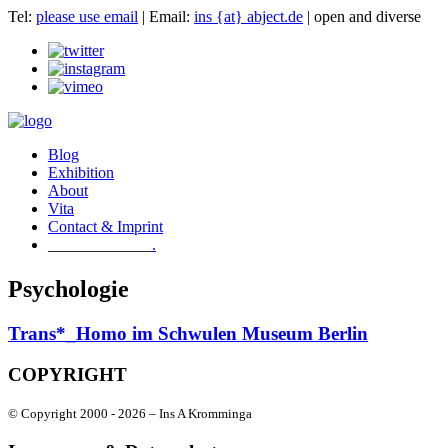
Tel:
please use email
| Email:
ins {at} abject.de
| open and diverse
Blog
Exhibition
About
Vita
Contact & Imprint
.
Psychologie
Trans*_Homo im Schwulen Museum Berlin
COPYRIGHT
© Copyright 2000 -
2026 – Ins A Kromminga