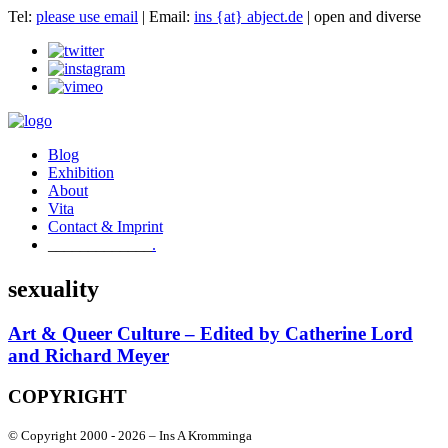
Tel:
please use email
| Email:
ins {at} abject.de
| open and diverse
Blog
Exhibition
About
Vita
Contact & Imprint
.
sexuality
Art & Queer Culture – Edited by Catherine Lord
and Richard Meyer
COPYRIGHT
© Copyright 2000 -
2026 – Ins A Kromminga