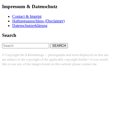
Impressum & Datenschutz
Contact & Imprint
Haftungsausschluss (Disclaimer)
Datenschutzerklärung
Search
Search
for:
–
© Copyright Ins A Kromminga
photographs and texts displayed on this site
are subject to the copyright of the applicable copyright holder • if you would
like to use any of the images found on this website please contact me.